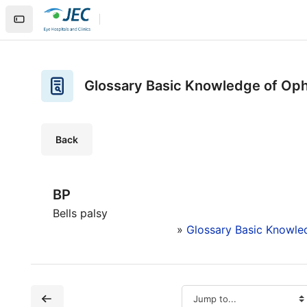
Skip to main content
Home
Site pages
Glossary Basic Knowledge of Ophthalmology
Glossary Basic Knowledge of Op
Back
BP
Bells palsy
»
Glossary Basic Knowle
Jump to...