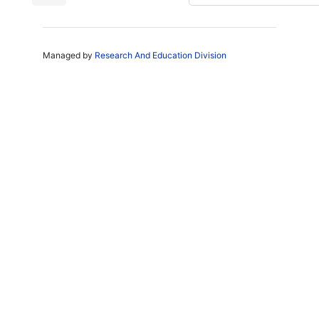
Managed by
Research And Education Division