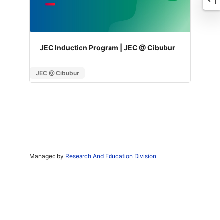
JEC Induction Program | JEC @ Cibubur
JEC @ Cibubur
Managed by
Research And Education Division