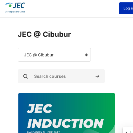
Skip to main content
Log i
Home
Courses
JEC @ Cibubur
JEC @ Cibubur
ourse categories
Search courses
Search courses